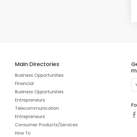
Main Directories
Ge
m
Business Opportunities
Financial
Business Opportunities
Entrepreneurs
Fo
Telecommunication
Entrepreneurs
Consumer Products/Services
How To