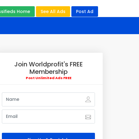
ssifieds Home
See All Ads
Post Ad
Join Worldprofit's FREE
Membership
Post Unlimited Ads FREE