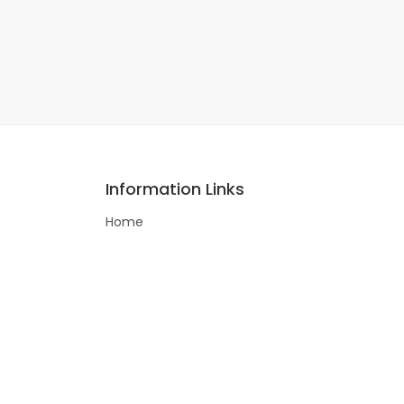
Information Links
Home