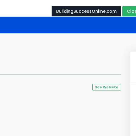
BuildingSuccessOnline.com
Cla
See Website