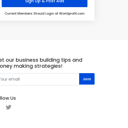
Current Members Should Login at Worldprofit.com
t our business building tips and
oney making strategies!
llow Us