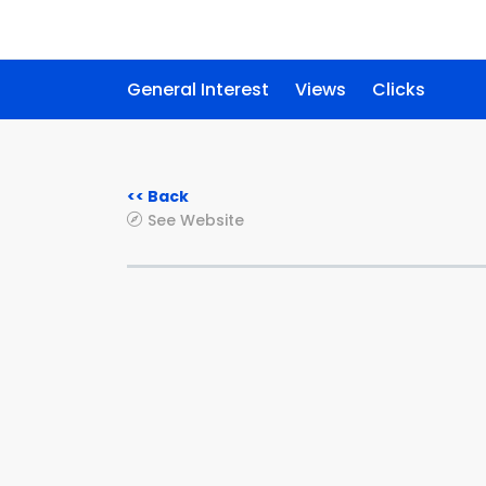
General Interest
Views
Clicks
<< Back
See Website