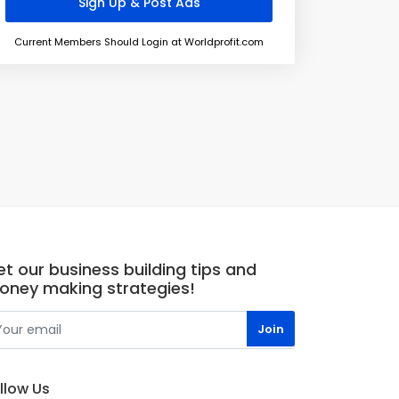
Current Members Should Login at Worldprofit.com
t our business building tips and
oney making strategies!
llow Us