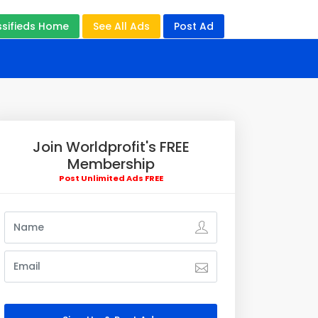
ssifieds Home
See All Ads
Post Ad
Join Worldprofit's FREE
Membership
Post Unlimited Ads FREE