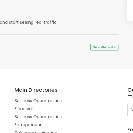
and start seeing real traffic.
See Website
Main Directories
Ge
m
Business Opportunities
Financial
Business Opportunities
Entrepreneurs
Fo
Telecommunication