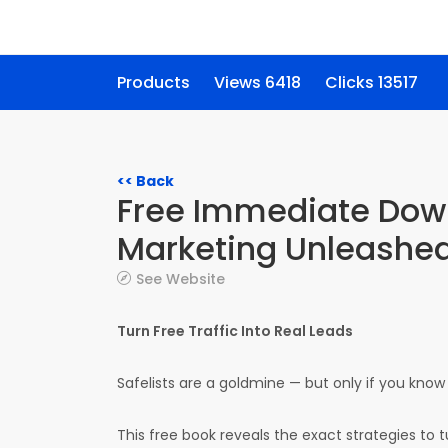
Products
Views 6418
Clicks 13517
<< Back
Free Immediate Down
Marketing Unleashed
See Website
Turn Free Traffic Into Real Leads
Safelists are a goldmine — but only if you know
This free book reveals the exact strategies to tu