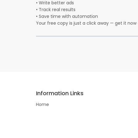
• Write better ads
• Track real results
• Save time with automation
Your free copy is just a click away — get it now 
Information Links
Home