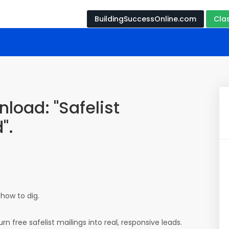
BuildingSuccessOnline.com
Cla
load: "Safelist
".
 how to dig.
rn free safelist mailings into real, responsive leads.