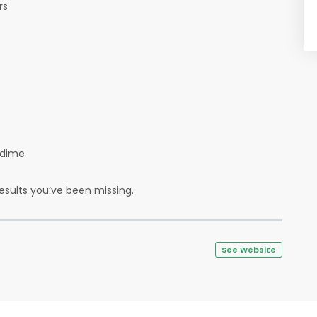
ers
a dime
results you’ve been missing.
See Website