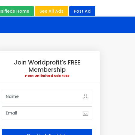
ssifieds Home
See All Ads
Post Ad
Join Worldprofit's FREE
Membership
Post Unlimited Ads FREE