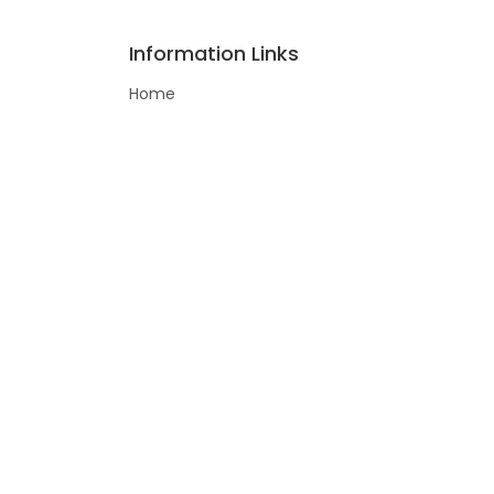
Information Links
Home