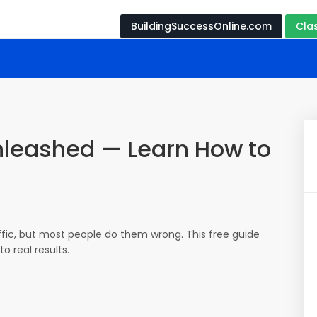
BuildingSuccessOnline.com
Cla
Unleashed — Learn How to
affic, but most people do them wrong. This free guide
o real results.