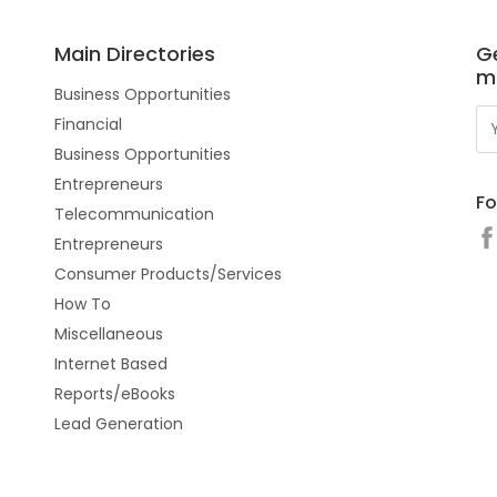
Main Directories
Ge
m
Business Opportunities
Financial
Business Opportunities
Entrepreneurs
Fo
Telecommunication
Entrepreneurs
Consumer Products/Services
How To
Miscellaneous
Internet Based
Reports/eBooks
Lead Generation