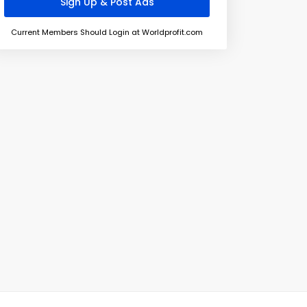
Current Members Should Login at Worldprofit.com