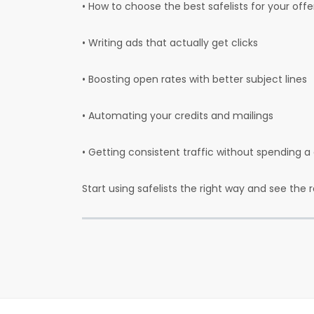
• How to choose the best safelists for your off
• Writing ads that actually get clicks
• Boosting open rates with better subject lines
• Automating your credits and mailings
• Getting consistent traffic without spending 
Start using safelists the right way and see the 