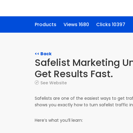
Products
Views 1680
Clicks 10397
<< Back
Safelist Marketing 
Get Results Fast.
See Website
Safelists are one of the easiest ways to get tr
shows you exactly how to turn safelist traffic int
Here’s what you’ll learn: