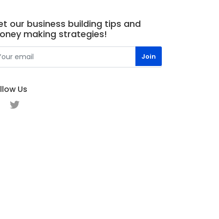
t our business building tips and
oney making strategies!
llow Us