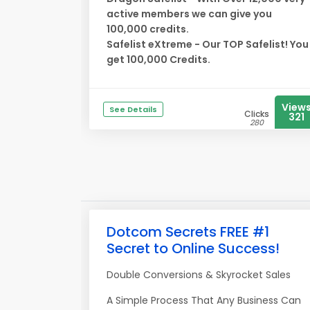
active members we can give you
100,000 credits.
Safelist eXtreme - Our TOP Safelist! You
get 100,000 Credits.
View
See Details
Clicks
321
280
Dotcom Secrets FREE #1
Secret to Online Success!
Double Conversions & Skyrocket Sales
A Simple Process That Any Business Can