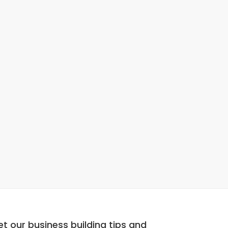
t our business building tips and