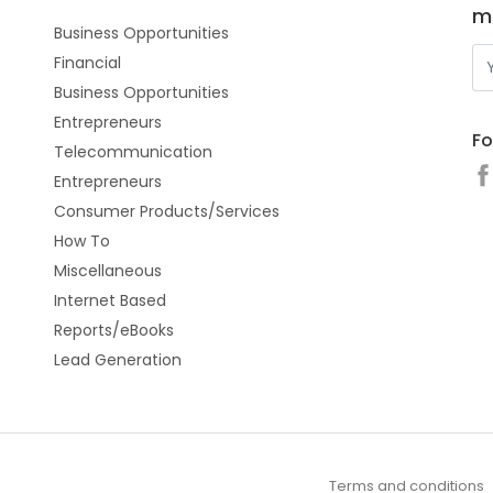
m
Business Opportunities
Financial
Business Opportunities
Entrepreneurs
Fo
Telecommunication
Entrepreneurs
Consumer Products/Services
How To
Miscellaneous
Internet Based
Reports/eBooks
Lead Generation
Terms and conditions