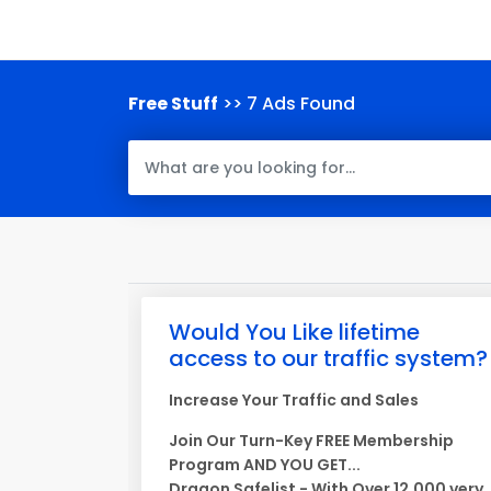
Free Stuff
>> 7 Ads Found
Would You Like lifetime
access to our traffic system?
Increase Your Traffic and Sales
Join Our Turn-Key FREE Membership
Program AND YOU GET...
Dragon Safelist - With Over 12,000 very