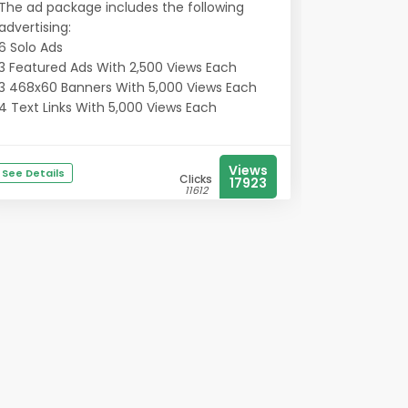
The ad package includes the following
advertising:
6 Solo Ads
3 Featured Ads With 2,500 Views Each
3 468x60 Banners With 5,000 Views Each
4 Text Links With 5,000 Views Each
Views
See Details
Clicks
17923
11612