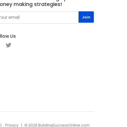
oney making strategies!
llow Us
Privacy
© 2026 BuildingSuccessOnline.com