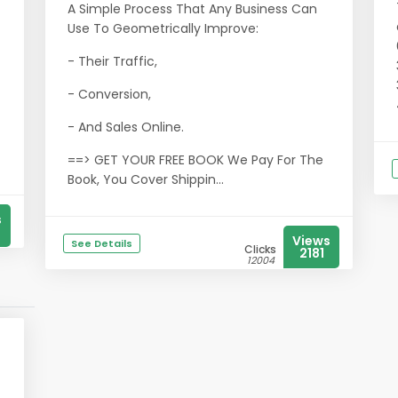
A Simple Process That Any Business Can
Use To Geometrically Improve:
- Their Traffic,
- Conversion,
- And Sales Online.
==> GET YOUR FREE BOOK We Pay For The
Book, You Cover Shippin...
s
Views
See Details
Clicks
2181
12004