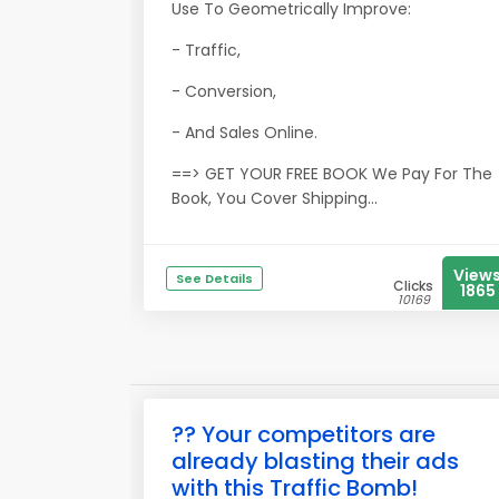
Use To Geometrically Improve:
- Traffic,
- Conversion,
- And Sales Online.
==> GET YOUR FREE BOOK We Pay For The
Book, You Cover Shipping...
View
See Details
Clicks
1865
10169
?? Your competitors are
already blasting their ads
with this Traffic Bomb!