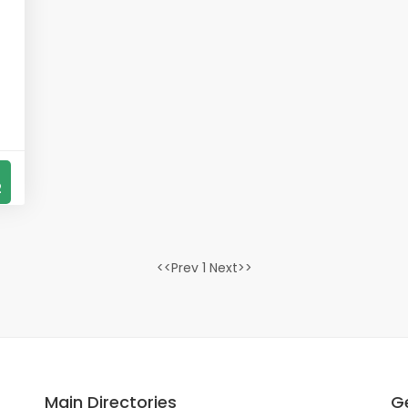
2
<<Prev 1 Next>>
Main Directories
Ge