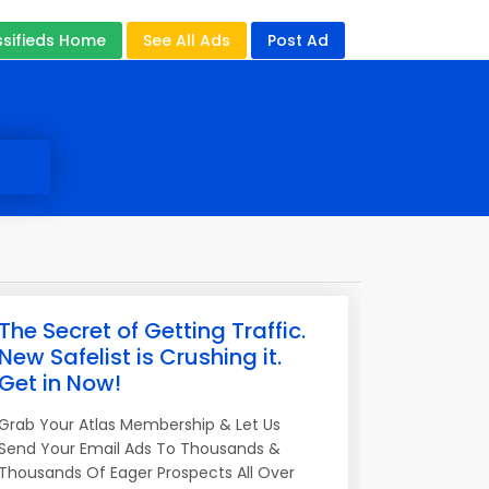
ssifieds Home
See All Ads
Post Ad
The Secret of Getting Traffic.
New Safelist is Crushing it.
Get in Now!
Grab Your Atlas Membership & Let Us
Send Your Email Ads To Thousands &
Thousands Of Eager Prospects All Over