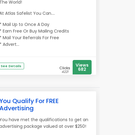
The World!
At Atlas Safelist You Can....
* Mail Up to Once A Day
* Earn Free Or Buy Mailing Credits
* Mail Your Referrals For Free
* Advert...
Views
See Details
Clicks
682
4221
You Qualify For FREE
Advertising
You have met the qualifications to get an
advertising package valued at over $250!