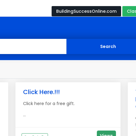
BuildingSuccessOnline.com
Cla
Click Here.!!!
Click here for a free gift.
...
Views