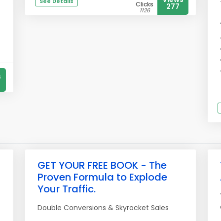
See Details
Clicks
277
1126
s
GET YOUR FREE BOOK - The
Proven Formula to Explode
Your Traffic.
Double Conversions & Skyrocket Sales