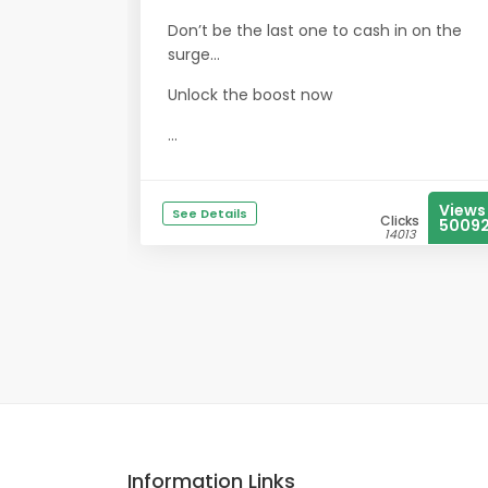
Don’t be the last one to cash in on the
surge…
Unlock the boost now
...
Views
See Details
Clicks
5009
14013
Information Links