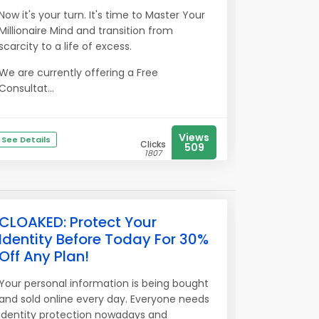
Now it's your turn. It's time to Master Your
Millionaire Mind and transition from
scarcity to a life of excess.
We are currently offering a Free
Consultat...
Views
See Details
Clicks
509
1807
CLOAKED: Protect Your
Identity Before Today For 30%
Off Any Plan!
Your personal information is being bought
and sold online every day. Everyone needs
identity protection nowadays and