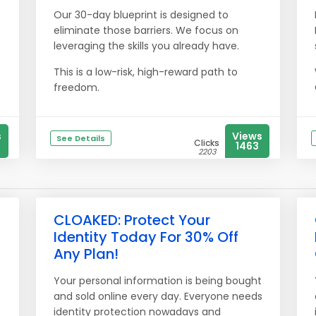
Our 30-day blueprint is designed to
eliminate those barriers. We focus on
leveraging the skills you already have.
This is a low-risk, high-reward path to
freedom.
s
Views
See Details
Clicks
1463
2203
CLOAKED: Protect Your
Identity Today For 30% Off
Any Plan!
Your personal information is being bought
and sold online every day. Everyone needs
identity protection nowadays and