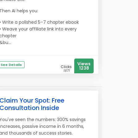
Then AI helps you:
• Write a polished 5–7 chapter ebook
• Weave your affiliate link into every
chapter
&bu...
Views
See Details
Clicks
1238
1871
Claim Your Spot: Free
Consultation Inside
You've seen the numbers: 300% savings
increases, passive income in 6 months,
and thousands of success stories.