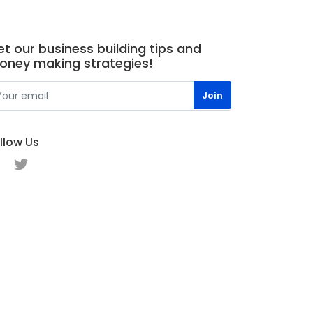
t our business building tips and
oney making strategies!
llow Us