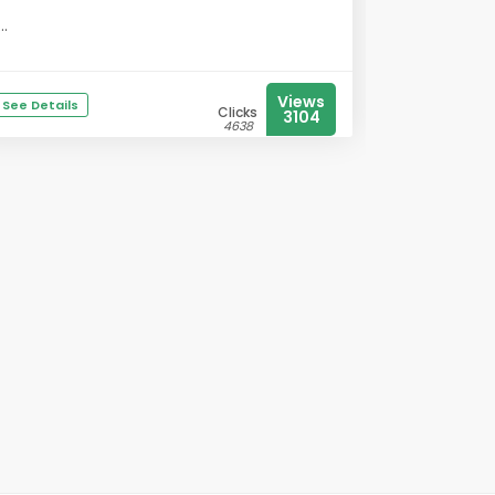
...
Views
See Details
Clicks
3104
4638