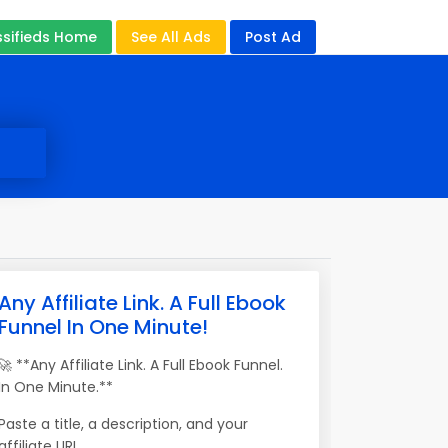
ssifieds Home
See All Ads
Post Ad
Any Affiliate Link. A Full Ebook
Funnel In One Minute!
🚀 **Any Affiliate Link. A Full Ebook Funnel.
In One Minute.**
Paste a title, a description, and your
affiliate URL.