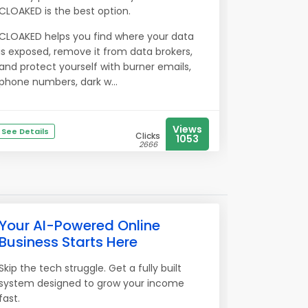
CLOAKED is the best option.
CLOAKED helps you find where your data
is exposed, remove it from data brokers,
and protect yourself with burner emails,
phone numbers, dark w...
Views
See Details
Clicks
1053
2666
Your AI-Powered Online
Business Starts Here
Skip the tech struggle. Get a fully built
system designed to grow your income
fast.