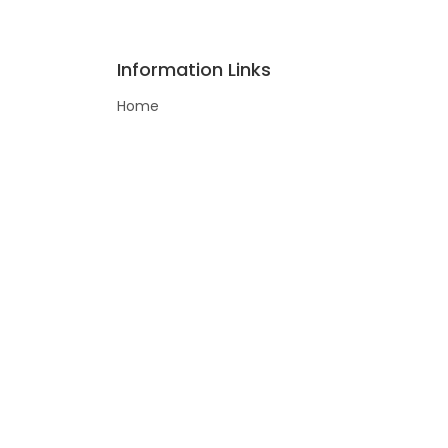
Information Links
Home