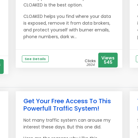
CLOAKED is the best option.
CLOAKED helps you find where your data
is exposed, remove it from data brokers,
and protect yourself with burner emails,
phone numbers, dark w...
Views
See Details
Clicks
545
s
2604
Get Your Free Access To This
Powerfull Traffic System!
Not many traffic system can arouse my
interest these days. But this one did.