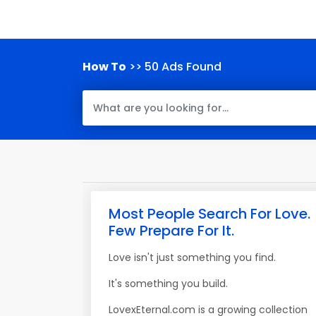
How To
>> 50 Ads Found
Most People Search For Love.
Few Prepare For It.
Love isn't just something you find.
It's something you build.
LovexEternal.com is a growing collection