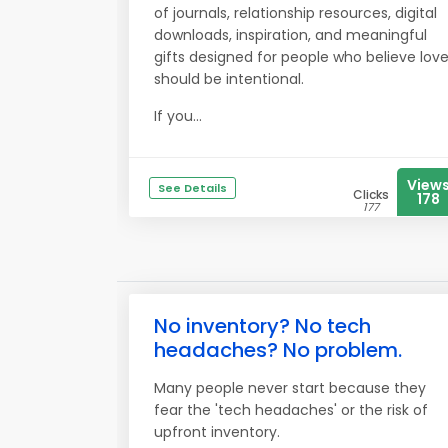
of journals, relationship resources, digital
downloads, inspiration, and meaningful
gifts designed for people who believe lov
should be intentional.
If you...
View
See Details
Clicks
178
177
No inventory? No tech
headaches? No problem.
Many people never start because they
fear the 'tech headaches' or the risk of
upfront inventory.