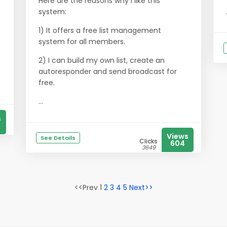
Here are the reasons why I like this
system:
1) It offers a free list management
system for all members.
2) I can build my own list, create an
autoresponder and send broadcast for
free.
...
s
Views
See Details
Clicks
604
3649
<<Prev 1
2
3
4
5
Next>>