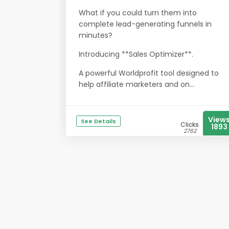
What if you could turn them into
complete lead-generating funnels in
minutes?
Introducing **Sales Optimizer**.
A powerful Worldprofit tool designed to
help affiliate marketers and on...
View
See Details
Clicks
1893
2762