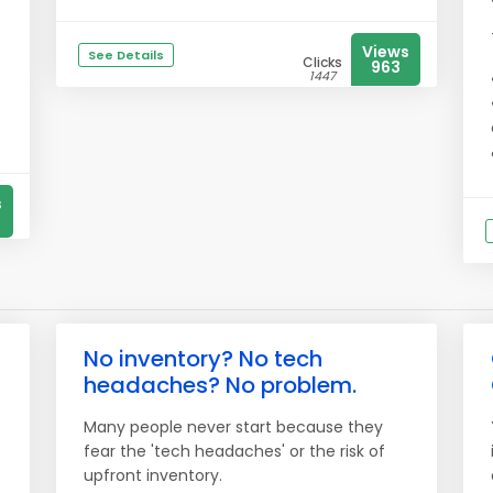
Views
See Details
e
Clicks
963
1447
s
No inventory? No tech
headaches? No problem.
Many people never start because they
fear the 'tech headaches' or the risk of
upfront inventory.