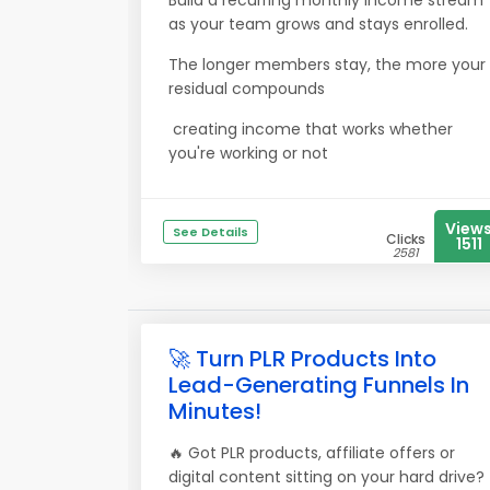
Build a recurring monthly income stream
as your team grows and stays enrolled.
The longer members stay, the more your
residual compounds
creating income that works whether
you're working or not
View
See Details
Clicks
1511
2581
🚀 Turn PLR Products Into
Lead-Generating Funnels In
Minutes!
🔥 Got PLR products, affiliate offers or
digital content sitting on your hard drive?