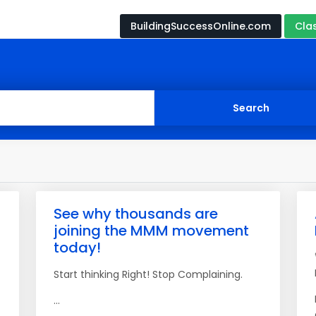
BuildingSuccessOnline.com
Cla
See why thousands are
joining the MMM movement
today!
Start thinking Right! Stop Complaining.
...