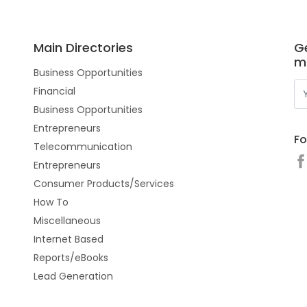
Main Directories
Ge
m
Business Opportunities
Financial
Business Opportunities
Entrepreneurs
Fo
Telecommunication
Entrepreneurs
Consumer Products/Services
How To
Miscellaneous
Internet Based
Reports/eBooks
Lead Generation