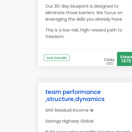
Our 30-day blueprint is designed to
eliminate those barriers. We focus on
leveraging the skills you already have.
This is a low-risk, high-reward path to
freedom.
View
See Details
Clicks
1475
2322
team performance
,structure,dynamics
SHG Residual Income 💎
Savings Highway Global