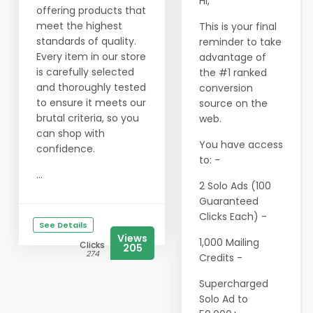
Hi,
offering products that
meet the highest
This is your final
standards of quality.
reminder to take
Every item in our store
advantage of
is carefully selected
the #1 ranked
and thoroughly tested
conversion
to ensure it meets our
source on the
brutal criteria, so you
web.
can shop with
You have access
confidence.
to: -
...
2 Solo Ads (100
Guaranteed
Clicks Each) -
See Details
Views
1,000 Mailing
Clicks
205
274
Credits -
Supercharged
Solo Ad to