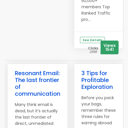
50,000+
members Top
Ranked Traffic
pro...
See Details
Views
Clicks
1541
2398
Resonant Email:
3 Tips for
The last frontier
Profitable
of
Exploration
communication
Before you pack
your bags,
Many think email is
remember these
dead, but it’s actually
three rules for
the last frontier of
earning abroad
direct, unmediated