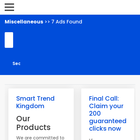
Miscellaneous
>> 7 Ads Found
Smart Trend
Final Call:
Kingdom
Claim your
200
Our
guaranteed
Products
clicks now
We are committed to