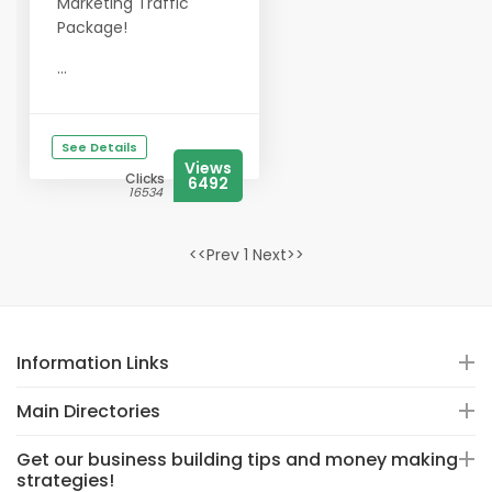
Marketing Traffic
Package!
...
See Details
Views
Clicks
6492
16534
<<Prev 1 Next>>
Information Links
Main Directories
Get our business building tips and money making
strategies!