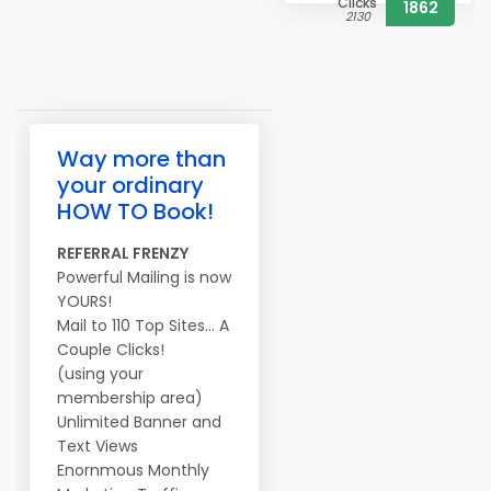
Clicks
1862
2130
Way more than
your ordinary
HOW TO Book!
REFERRAL FRENZY
Powerful Mailing is now
YOURS!
Mail to 110 Top Sites... A
Couple Clicks!
(using your
membership area)
Unlimited Banner and
Text Views
Enornmous Monthly