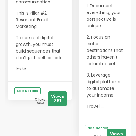
communication.
1. Document
everything; your
This is Pillar #2:
perspective is
Resonant Email
unique.
Marketing.
2. Focus on
To see real digital
niche
growth, you must
destinations that
build sequences that
others haven't
don’t just "sell" or "ask."
saturated yet.
Inste...
3. Leverage
digital platforms
to automate
See Details
your income.
Views
Clicks
351
1694
Travel ...
See Details
Views