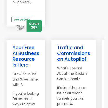
AI-powere...
See Details
Views
Clicks
367
351
Your Free
Traffic and
AI Business
Commissions
Resource
on Autopilot
Is Here
What's Special
About the Clicks 'n
Grow Your List
Cash Funnel?
and Save Time
with AI
It's true there's a
lot of different
If you're looking
funnels you can
for smarter
promote...
ways to grow