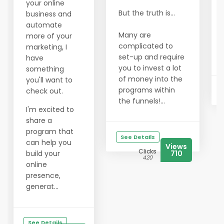
your online
But the truth is...
business and
automate
Many are
more of your
complicated to
marketing, I
set-up and require
have
you to invest a lot
something
of money into the
you'll want to
programs within
check out.
the funnels!...
I'm excited to
share a
program that
See Details
can help you
Views
Clicks
build your
710
420
online
presence,
generat...
See Details