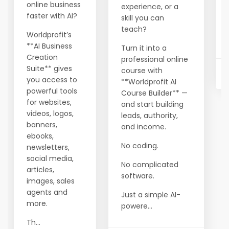
online business
experience, or a
faster with AI?
skill you can
teach?
Worldprofit’s
**AI Business
Turn it into a
Creation
professional online
Suite** gives
course with
you access to
**Worldprofit AI
powerful tools
Course Builder** —
for websites,
and start building
videos, logos,
leads, authority,
banners,
and income.
ebooks,
No coding.
newsletters,
social media,
No complicated
articles,
software.
images, sales
agents and
Just a simple AI-
more.
powere...
Th...