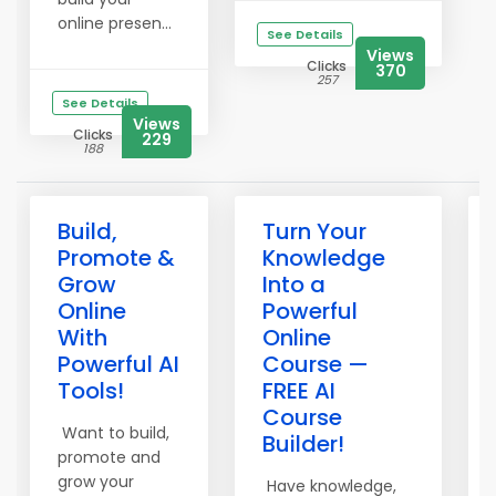
online presen...
See Details
Views
Clicks
370
257
See Details
Views
Clicks
229
188
Build,
Turn Your
Promote &
Knowledge
Grow
Into a
Online
Powerful
With
Online
Powerful AI
Course —
Tools!
FREE AI
Course
Want to build,
Builder!
promote and
grow your
Have knowledge,