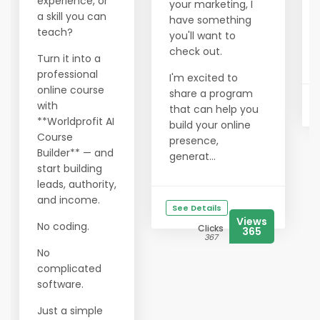
experience, or
your marketing, I
a skill you can
have something
teach?
you'll want to
check out.
Turn it into a
professional
I'm excited to
online course
share a program
with
that can help you
**Worldprofit AI
build your online
Course
presence,
Builder** — and
generat...
start building
leads, authority,
and income.
See Details
Views
No coding.
Clicks
365
367
No
complicated
software.
Just a simple