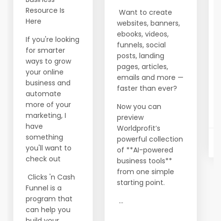
Resource Is
Want to create
Here
websites, banners,
ebooks, videos,
If you're looking
funnels, social
for smarter
posts, landing
ways to grow
pages, articles,
your online
emails and more —
business and
faster than ever?
automate
more of your
Now you can
marketing, I
preview
have
Worldprofit’s
something
powerful collection
you'll want to
of **AI-powered
check out
business tools**
from one simple
Clicks 'n Cash
starting point.
Funnel is a
program that
...
can help you
build your