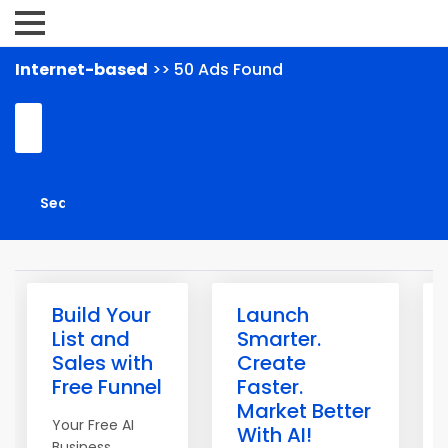
Internet-based
>> 50 Ads Found
Build Your
Launch
List and
Smarter.
Sales with
Create
Free Funnel
Faster.
Market Better
Your Free AI
With AI!
Business