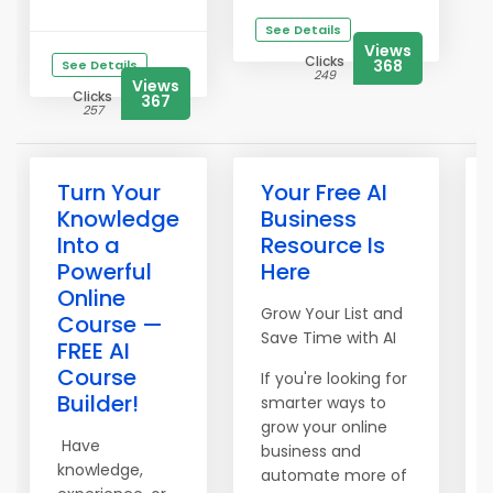
See Details
Views
Clicks
368
See Details
249
Views
Clicks
367
257
Turn Your
Your Free AI
Knowledge
Business
Into a
Resource Is
Powerful
Here
Online
Grow Your List and
Course —
Save Time with AI
FREE AI
Course
If you're looking for
Builder!
smarter ways to
grow your online
Have
business and
knowledge,
automate more of