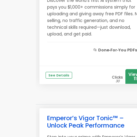
Discover the world’s first AI system that
pays you $1,000+ commissions simply for
uploading and giving away free PDF files. 
selling, no traffic generation, and no
technical skills required—just download,
upload, and get paid.
📂
Done‑For‑You PDFs
Vie
See Details
Clicks
11
30
Emperor’s Vigor Tonic™ –
Unlock Peak Performance