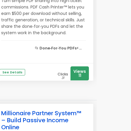
Turn simple PDF sharing into high‑ticket
commissions. PDF Cash Printer™ lets you
earn $500 per download without selling,
traffic generation, or technical skills. Just
share the done‑for‑you PDFs and let the
system work in the background.
📂
Done‑For‑You PDFs<...
Views
See Details
Clicks
11
31
Millionaire Partner System™
– Build Passive Income
Online