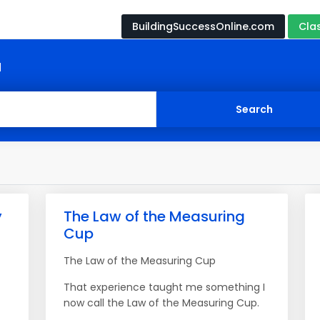
BuildingSuccessOnline.com
Cla
d
y
The Law of the Measuring
Cup
The Law of the Measuring Cup
That experience taught me something I
now call the Law of the Measuring Cup.