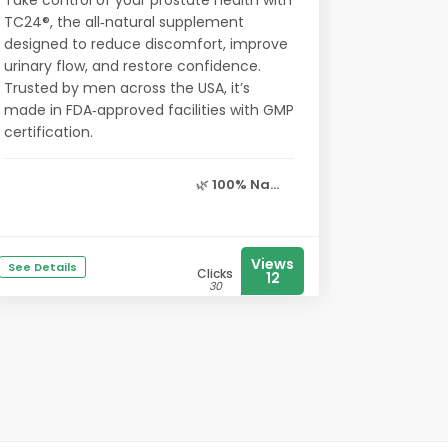
Take control of your prostate health with
TC24®, the all‑natural supplement
designed to reduce discomfort, improve
urinary flow, and restore confidence.
Trusted by men across the USA, it’s
made in FDA‑approved facilities with GMP
certification.
🌿
100% Na...
Views
See Details
Clicks
12
30