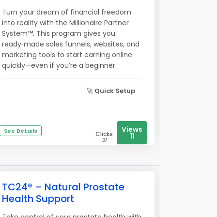
Turn your dream of financial freedom
into reality with the Millionaire Partner
System™. This program gives you
ready‑made sales funnels, websites, and
marketing tools to start earning online
quickly—even if you’re a beginner.
🚀
Quick Setup
Views
See Details
Clicks
11
31
TC24® – Natural Prostate
Health Support