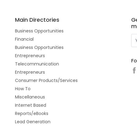
Main Directories
Ge
m
Business Opportunities
Financial
Business Opportunities
Entrepreneurs
Fo
Telecommunication
Entrepreneurs
Consumer Products/Services
How To
Miscellaneous
Internet Based
Reports/eBooks
Lead Generation