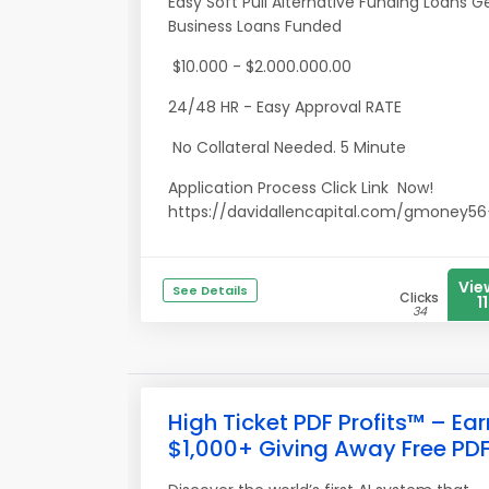
Easy Soft Pull Alternative Funding Loans G
Business Loans Funded
$10.000 - $2.000.000.00
24/48 HR - Easy Approval RATE
No Collateral Needed. 5 Minute
Application Process Click Link Now!
https://davidallencapital.com/gmoney56<
Vie
See Details
Clicks
11
34
High Ticket PDF Profits™ – Ear
$1,000+ Giving Away Free PD