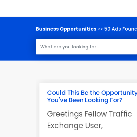
Business Opportunities
>> 50 Ads Foun
Could This Be the Opportunit
You've Been Looking For?
Greetings Fellow Traffic
Exchange User,