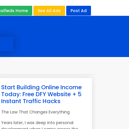
ssifieds Home
See All Ads
Post Ad
Start Building Online Income
Today: Free DFY Website + 5
Instant Traffic Hacks
The Law That Changes Everything
Years later, I was deep into personal