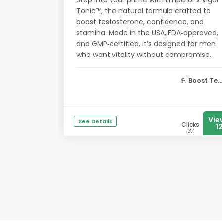
Step into your prime with Emperor’s Vigor
Tonic™, the natural formula crafted to
boost testosterone, confidence, and
stamina. Made in the USA, FDA‑approved,
and GMP‑certified, it’s designed for men
who want vitality without compromise.
💪
Boost Te...
Vie
See Details
Clicks
1
37