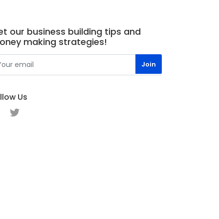
t our business building tips and
oney making strategies!
llow Us