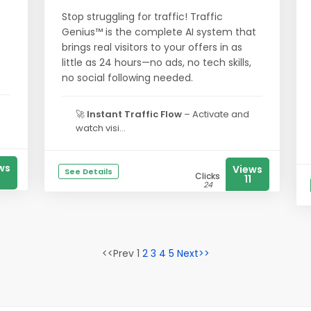
Stop struggling for traffic! Traffic
Genius™ is the complete AI system that
brings real visitors to your offers in as
little as 24 hours—no ads, no tech skills,
no social following needed.
🚀
Instant Traffic Flow
– Activate and
watch visi...
ws
Views
See Details
Clicks
2
11
24
<<Prev 1
2
3
4
5
Next>>