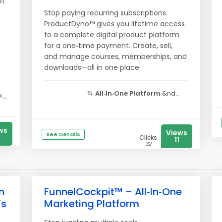
et
Stop paying recurring subscriptions.
ProductDyno™ gives you lifetime access
to a complete digital product platform
for a one‑time payment. Create, sell,
and manage courses, memberships, and
downloads—all in one place.
📂
All‑In‑One Platform
&nd...
...
ws
Views
See Details
Clicks
11
32
n
FunnelCockpit™ – All‑In‑One
Fs
Marketing Platform