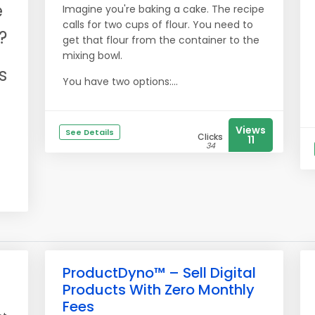
e
Imagine you're baking a cake. The recipe
calls for two cups of flour. You need to
?
get that flour from the container to the
mixing bowl.
s
You have two options:...
Views
See Details
Clicks
11
34
ProductDyno™ – Sell Digital
Products With Zero Monthly
Fees