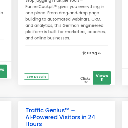
Stop juggling multiple tools—
FunnelCockpit™ gives you everything in
No
one place. From drag‑and‑drop page
building to automated webinars, CRM,
and analytics, this German‑engineered
platform is built for marketers, coaches,
and online businesses.
🛠️
Drag &...
ws
Views
See Details
Clicks
11
32
Traffic Genius™ –
AI‑Powered Visitors in 24
Hours