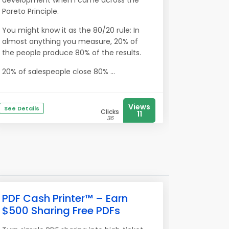
development when I came across the
Pareto Principle.
You might know it as the 80/20 rule: In
almost anything you measure, 20% of
the people produce 80% of the results.
20% of salespeople close 80% ...
Views
See Details
Clicks
11
36
PDF Cash Printer™ – Earn
$500 Sharing Free PDFs