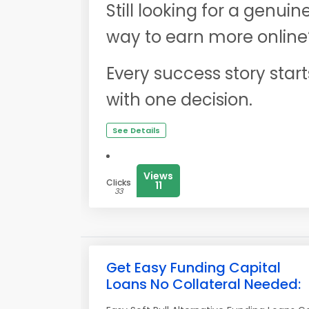
Still looking for a genuin
way to earn more online
Every success story start
with one decision.
See Details
Views
Clicks
11
33
Get Easy Funding Capital
Loans No Collateral Needed: