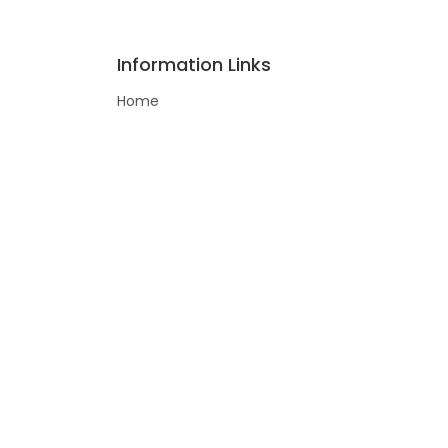
Information Links
Home